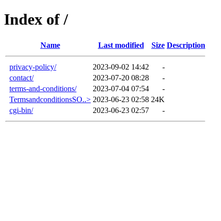
Index of /
Name
Last modified
Size
Description
privacy-policy/
2023-09-02 14:42
-
contact/
2023-07-20 08:28
-
terms-and-conditions/
2023-07-04 07:54
-
TermsandconditionsSO..>
2023-06-23 02:58
24K
cgi-bin/
2023-06-23 02:57
-