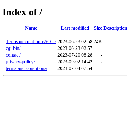
Index of /
Name
Last modified
Size
Description
TermsandconditionsSO..>
2023-06-23 02:58
24K
cgi-bin/
2023-06-23 02:57
-
contact/
2023-07-20 08:28
-
privacy-policy/
2023-09-02 14:42
-
terms-and-conditions/
2023-07-04 07:54
-